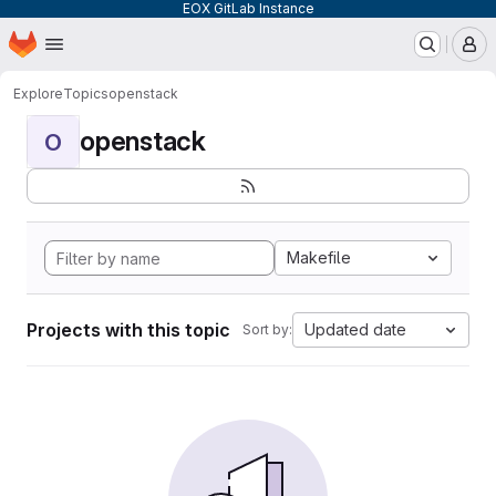
EOX GitLab Instance
Homepage
Skip to main content
M
Explore
Topics
openstack
openstack
O
Makefile
Projects with this topic
Updated date
Sort by: