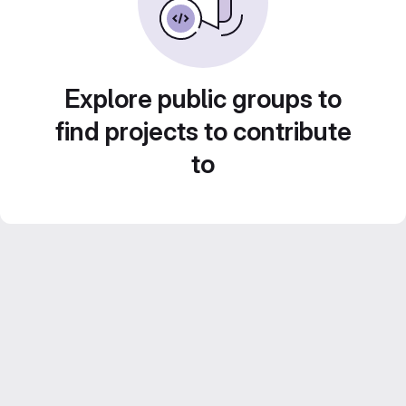
Explore public groups to
find projects to contribute
to