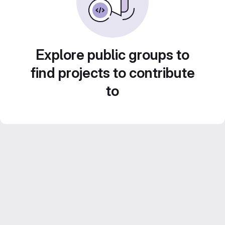
Explore public groups to
find projects to contribute
to