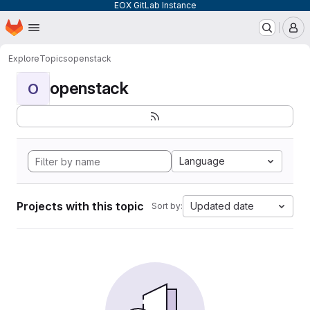
EOX GitLab Instance
Homepage
Skip to main content
M
Explore
Topics
openstack
openstack
O
Language
Projects with this topic
Updated date
Sort by: