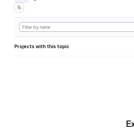
Projects with this topic
Ex