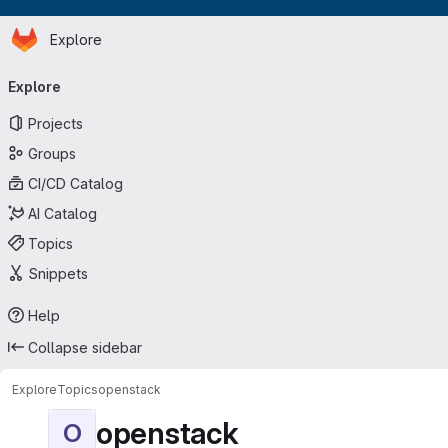
Homepage
Skip to main content
Explore
Primary navigation
Explore
Projects
Groups
CI/CD Catalog
AI Catalog
Topics
Snippets
Help
Collapse sidebar
Explore
Topics
openstack
openstack
O