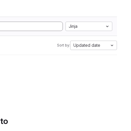
Jinja
Updated date
Sort by:
 to