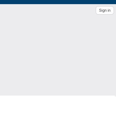
Sign in