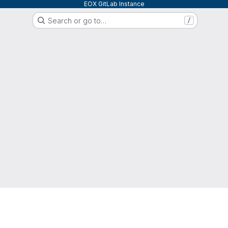
EOX GitLab Instance
Search or go to…
/