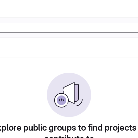
plore public groups to find projects