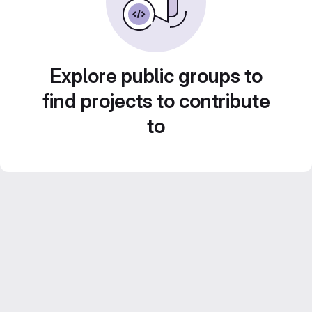
Explore public groups to
find projects to contribute
to