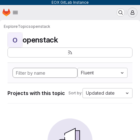
EOX GitLab Instance
Homepage
Skip to main content
M
Explore
Topics
openstack
openstack
O
Fluent
Projects with this topic
Updated date
Sort by: