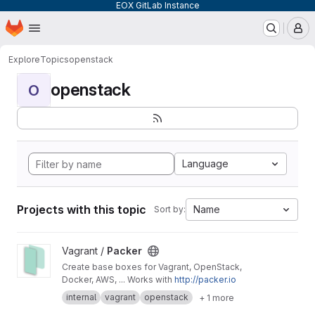
EOX GitLab Instance
Homepage
Skip to main content
M
Explore
Topics
openstack
openstack
O
Language
Projects with this topic
Name
Sort by:
View Packer project
Vagrant /
Packer
Create base boxes for Vagrant, OpenStack,
Docker, AWS, ... Works with
http://packer.io
internal
vagrant
openstack
+ 1 more