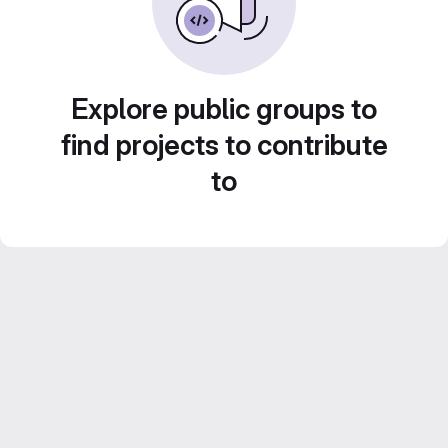
Explore public groups to
find projects to contribute
to