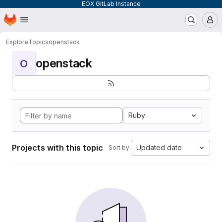
EOX GitLab Instance
Homepage
Skip to main content
M
Explore
Topics
openstack
openstack
O
Ruby
Projects with this topic
Updated date
Sort by: