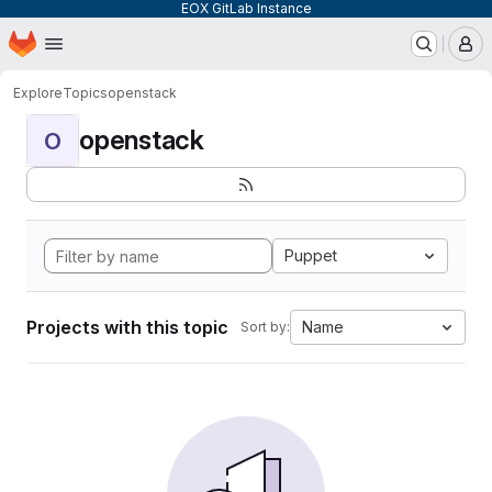
EOX GitLab Instance
Homepage
Skip to main content
M
Explore
Topics
openstack
openstack
O
Puppet
Projects with this topic
Name
Sort by: