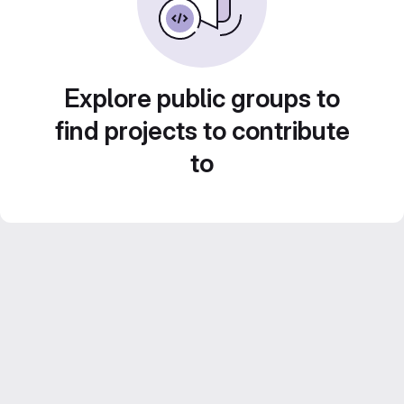
Explore public groups to
find projects to contribute
to