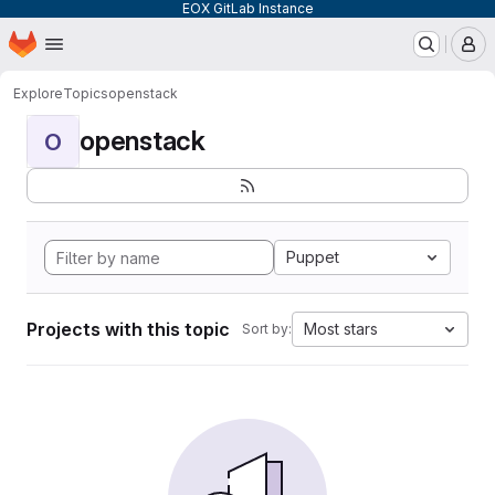
EOX GitLab Instance
Homepage
Skip to main content
M
Explore
Topics
openstack
openstack
O
Puppet
Projects with this topic
Most stars
Sort by: