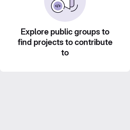
Explore public groups to
find projects to contribute
to