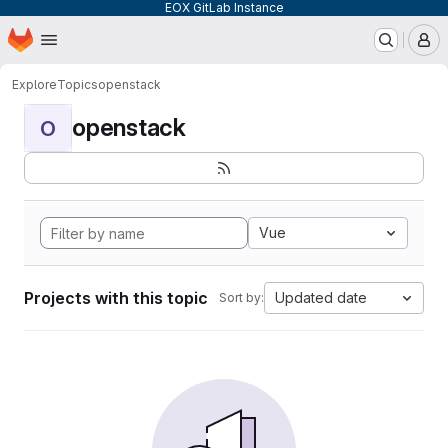
EOX GitLab Instance
Homepage
Skip to main content
M
Explore
Topics
openstack
openstack
O
Vue
Projects with this topic
Updated date
Sort by: