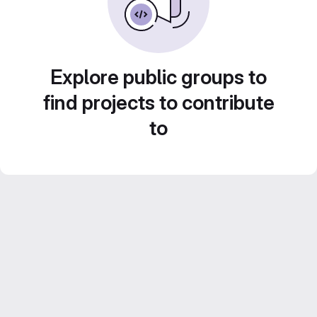
Explore public groups to
find projects to contribute
to