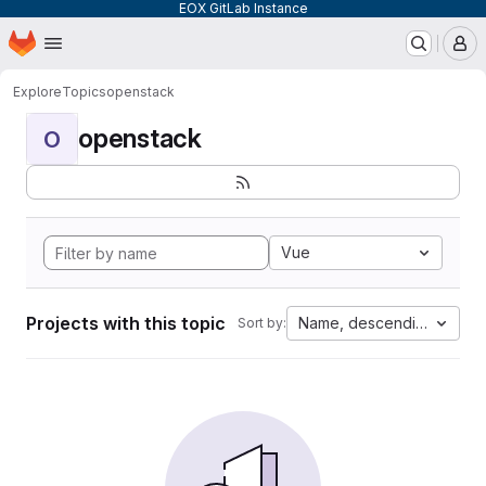
EOX GitLab Instance
Homepage
Skip to main content
M
Explore
Topics
openstack
openstack
O
Vue
Projects with this topic
Name, descending
Sort by: