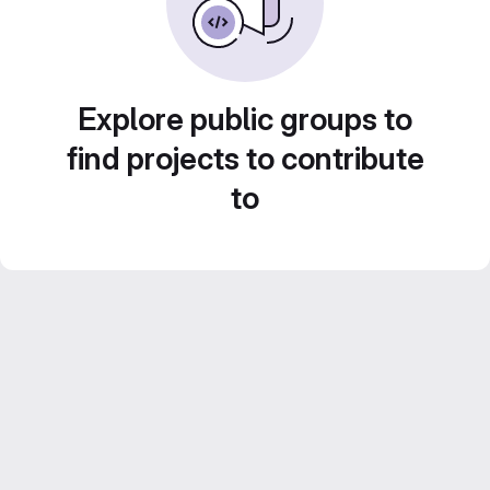
Explore public groups to
find projects to contribute
to