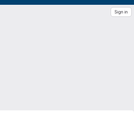
Sign in