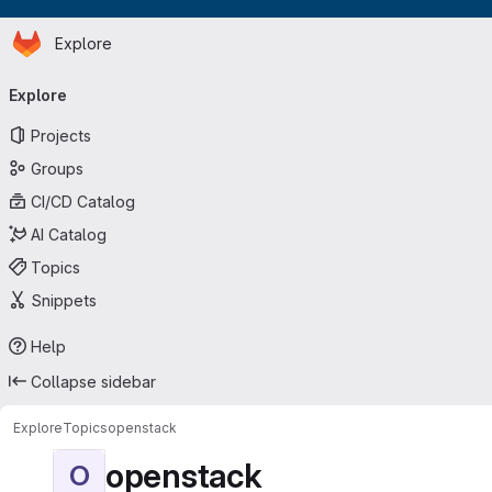
Homepage
Skip to main content
Explore
Primary navigation
Explore
Projects
Groups
CI/CD Catalog
AI Catalog
Topics
Snippets
Help
Collapse sidebar
Explore
Topics
openstack
openstack
O