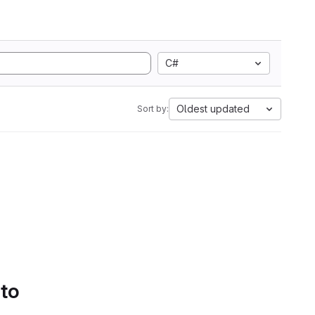
C#
Oldest updated
Sort by:
 to