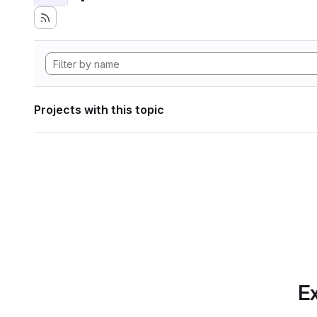
Projects with this topic
Ex