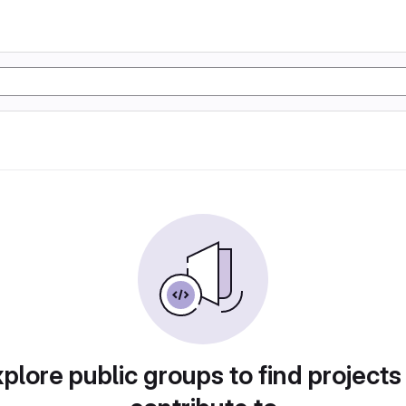
plore public groups to find projects