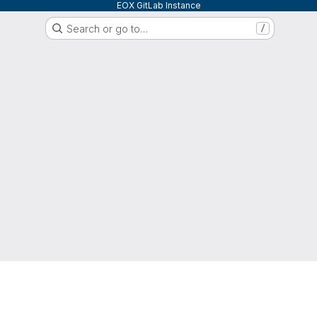
EOX GitLab Instance
Search or go to…
/