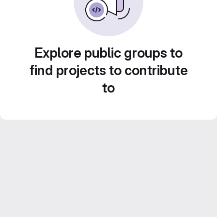
Explore public groups to
find projects to contribute
to