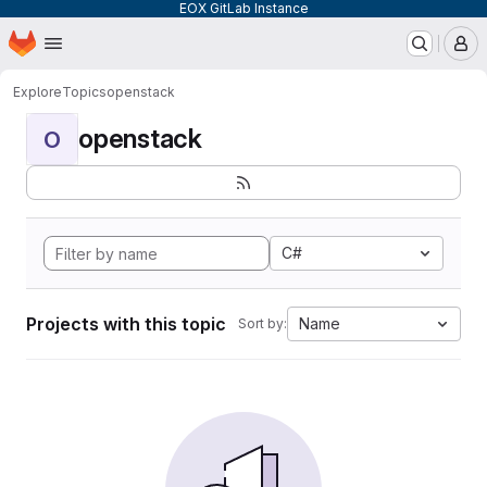
EOX GitLab Instance
Homepage
Skip to main content
M
Explore
Topics
openstack
openstack
O
C#
Projects with this topic
Name
Sort by: