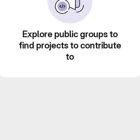
Explore public groups to
find projects to contribute
to