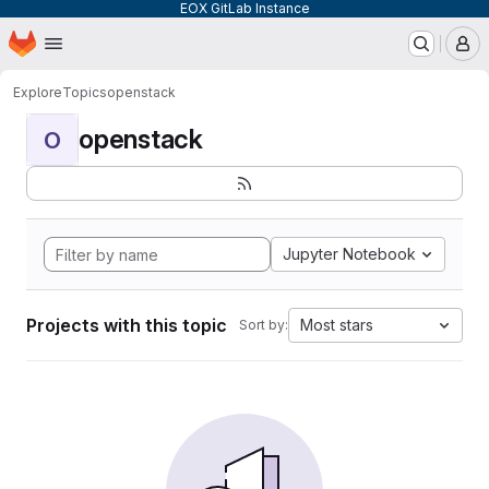
EOX GitLab Instance
Homepage
Skip to main content
M
Explore
Topics
openstack
openstack
O
Jupyter Notebook
Projects with this topic
Most stars
Sort by: