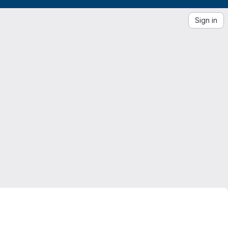
Sign in