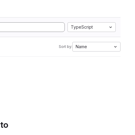
TypeScript
Name
Sort by:
 to