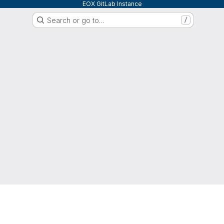
EOX GitLab Instance
Search or go to…
/