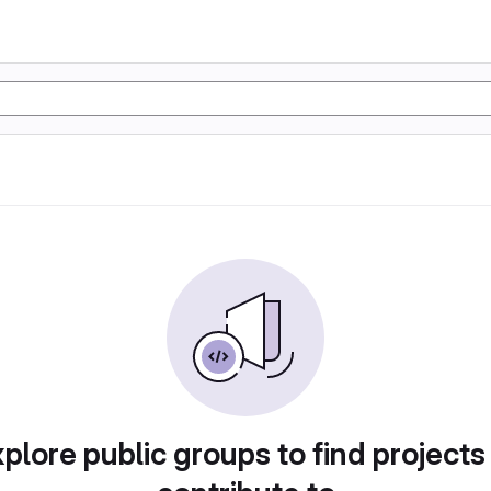
plore public groups to find projects