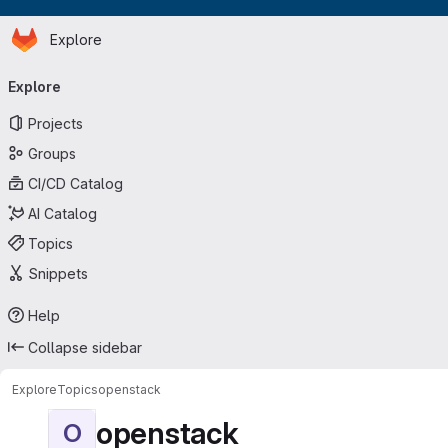
Homepage
Skip to main content
Explore
Primary navigation
Explore
Projects
Groups
CI/CD Catalog
AI Catalog
Topics
Snippets
Help
Collapse sidebar
Explore
Topics
openstack
openstack
O