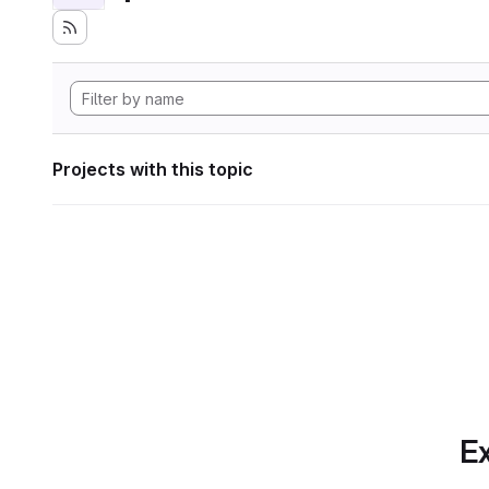
Projects with this topic
Ex