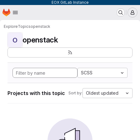
EOX GitLab Instance
Homepage
Skip to main content
M
Explore
Topics
openstack
openstack
O
SCSS
Projects with this topic
Oldest updated
Sort by: