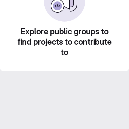
Explore public groups to
find projects to contribute
to