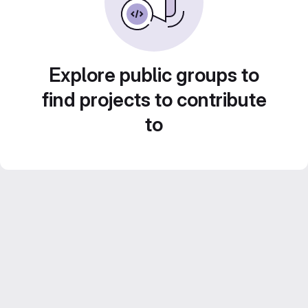
Explore public groups to
find projects to contribute
to