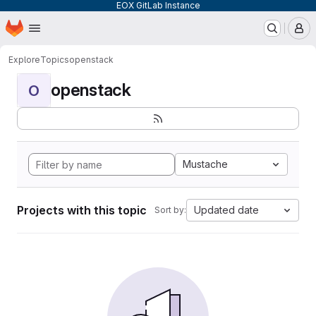
EOX GitLab Instance
Homepage
Skip to main content
M
Explore
Topics
openstack
openstack
O
Mustache
Projects with this topic
Updated date
Sort by: