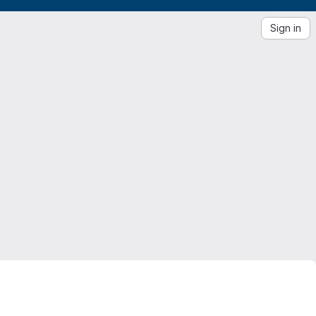
Sign in