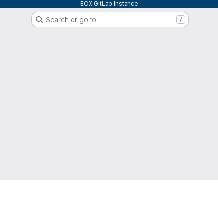
EOX GitLab Instance
Search or go to…
/