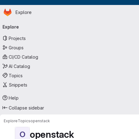
Homepage
Skip to main content
Explore
Primary navigation
Explore
Projects
Groups
CI/CD Catalog
AI Catalog
Topics
Snippets
Help
Collapse sidebar
Explore
Topics
openstack
openstack
O