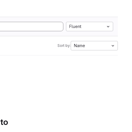
Fluent
Name
Sort by:
 to