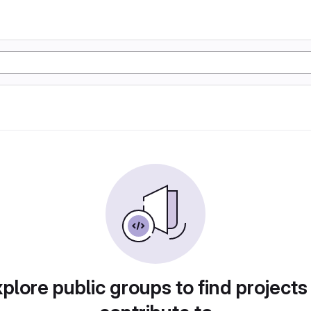
plore public groups to find projects