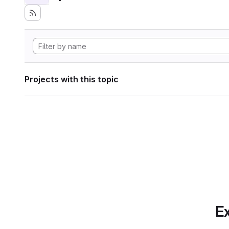
Projects with this topic
Ex