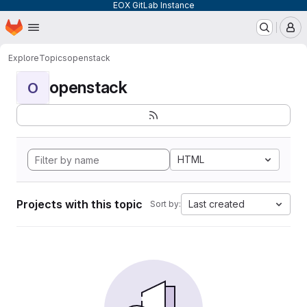
EOX GitLab Instance
Homepage
Skip to main content
M
Explore
Topics
openstack
openstack
O
HTML
Projects with this topic
Last created
Sort by: