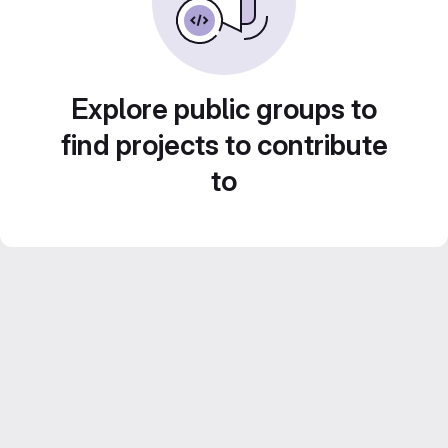
Explore public groups to
find projects to contribute
to