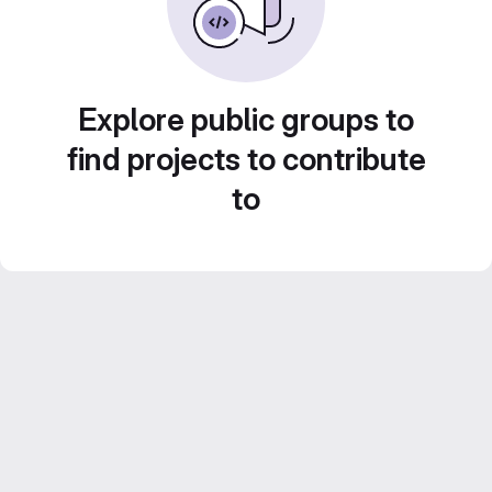
Explore public groups to
find projects to contribute
to