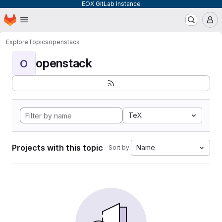
EOX GitLab Instance
Homepage
Skip to main content
M
Explore
Topics
openstack
openstack
O
TeX
Projects with this topic
Name
Sort by: