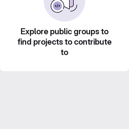
Explore public groups to
find projects to contribute
to