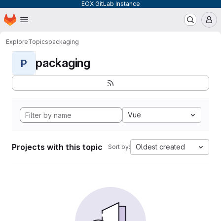
EOX GitLab Instance
Homepage
Skip to main content
M
Explore
Topics
packaging
packaging
P
Vue
Projects with this topic
Oldest created
Sort by: