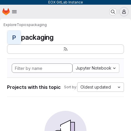
EOX GitLab Instance
Homepage
Skip to main content
M
Explore
Topics
packaging
packaging
P
Jupyter Notebook
Projects with this topic
Oldest updated
Sort by: