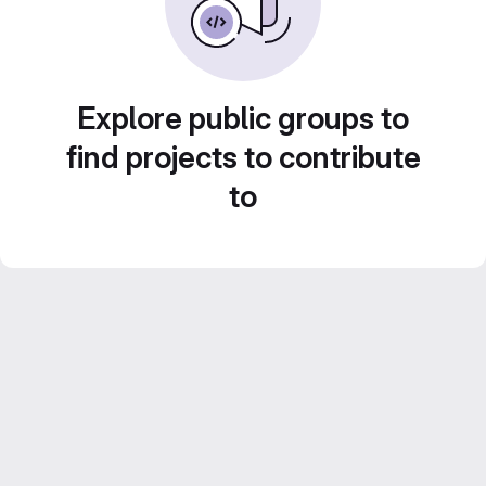
Explore public groups to
find projects to contribute
to