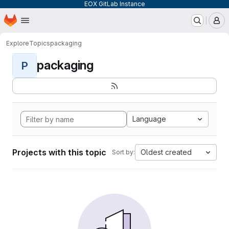
EOX GitLab Instance
Homepage
Skip to main content
M
Explore
Topics
packaging
packaging
P
Language
Projects with this topic
Oldest created
Sort by: