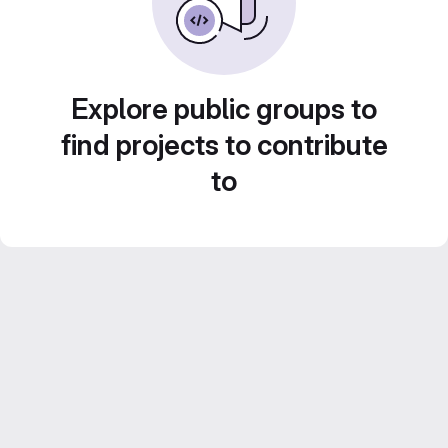
Explore public groups to
find projects to contribute
to