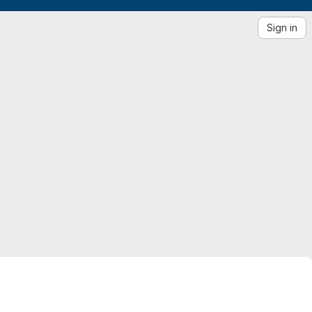
Sign in