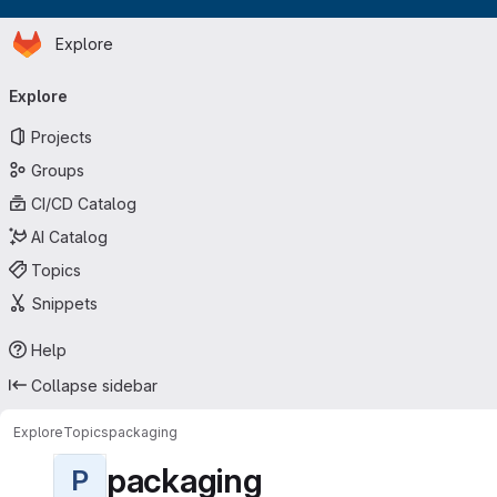
Homepage
Skip to main content
Explore
Primary navigation
Explore
Projects
Groups
CI/CD Catalog
AI Catalog
Topics
Snippets
Help
Collapse sidebar
Explore
Topics
packaging
packaging
P