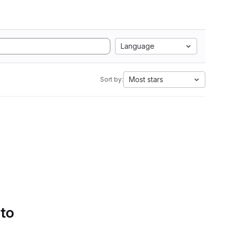
Language
Most stars
Sort by:
 to