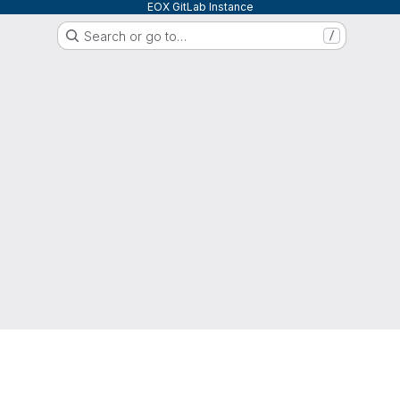
EOX GitLab Instance
Search or go to…
/