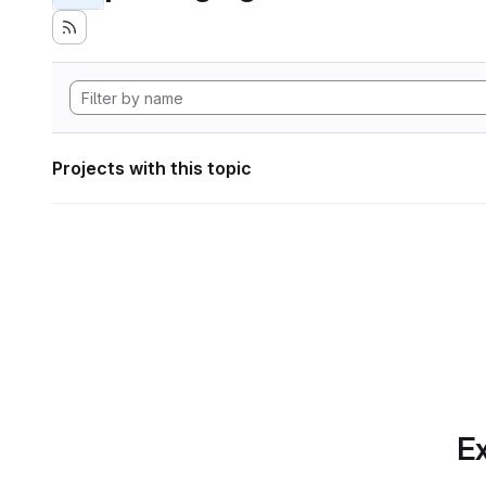
Projects with this topic
Ex