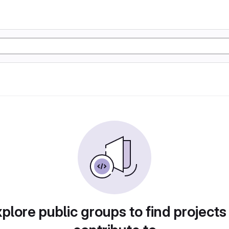
plore public groups to find projects