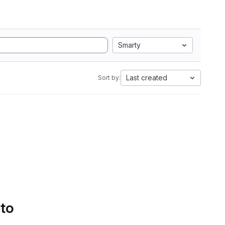
Smarty
Last created
Sort by:
 to