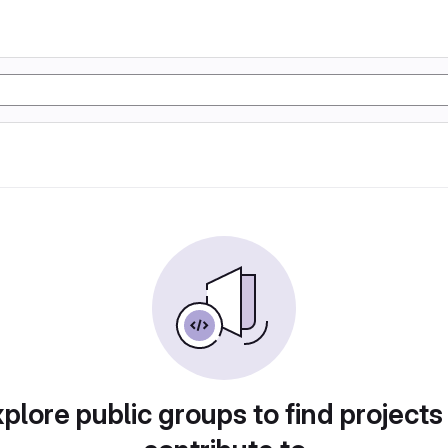
plore public groups to find projects