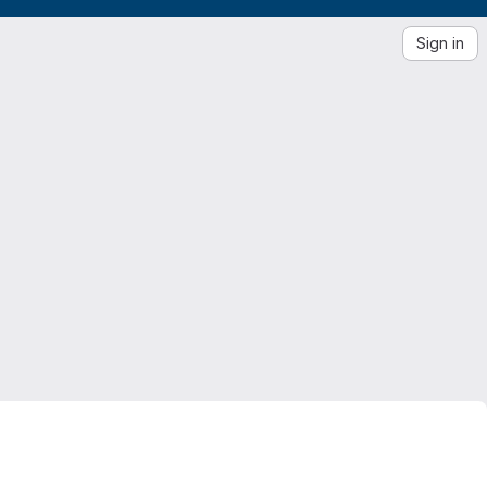
Sign in