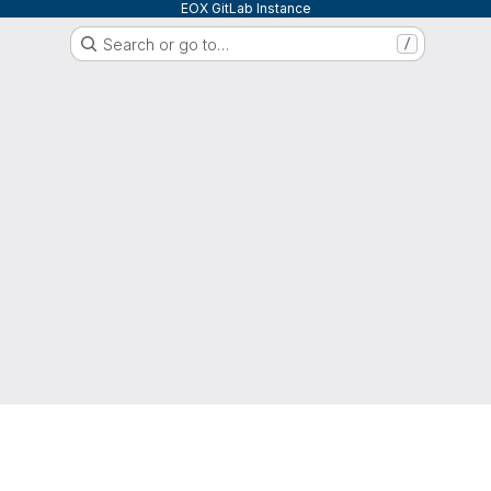
EOX GitLab Instance
Search or go to…
/