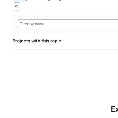
Projects with this topic
Ex