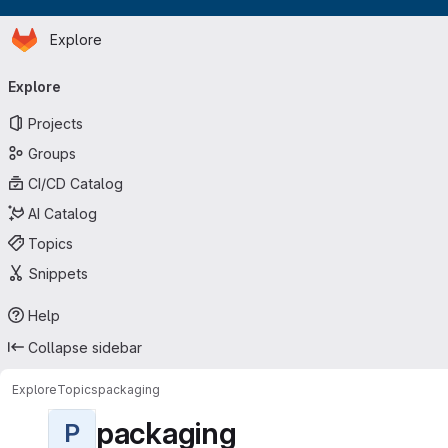
Homepage
Skip to main content
Explore
Primary navigation
Explore
Projects
Groups
CI/CD Catalog
AI Catalog
Topics
Snippets
Help
Collapse sidebar
Explore
Topics
packaging
packaging
P