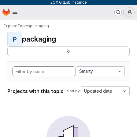
EOX GitLab Instance
Homepage
Skip to main content
M
Explore
Topics
packaging
packaging
P
Smarty
Projects with this topic
Updated date
Sort by: