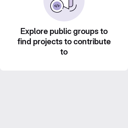
Explore public groups to
find projects to contribute
to