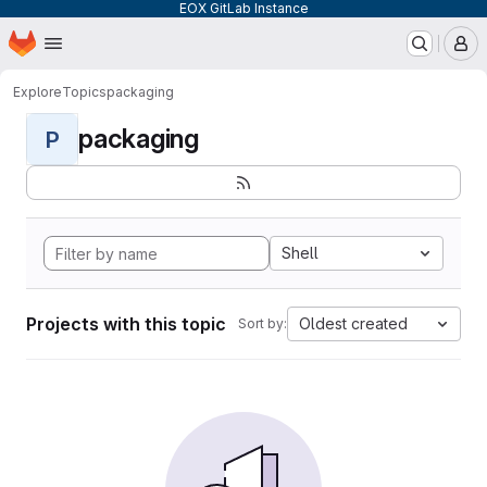
EOX GitLab Instance
Homepage
Skip to main content
M
Explore
Topics
packaging
packaging
P
Shell
Projects with this topic
Oldest created
Sort by: