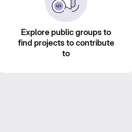
Explore public groups to
find projects to contribute
to