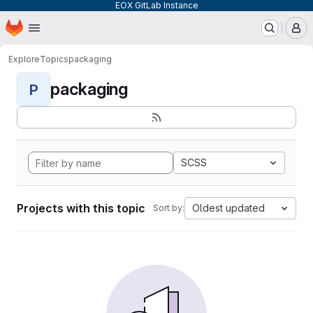
EOX GitLab Instance
Homepage
Skip to main content
M
Explore
Topics
packaging
packaging
P
SCSS
Projects with this topic
Oldest updated
Sort by: