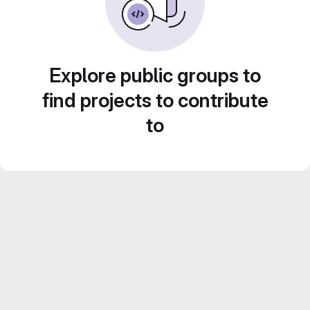
Explore public groups to
find projects to contribute
to