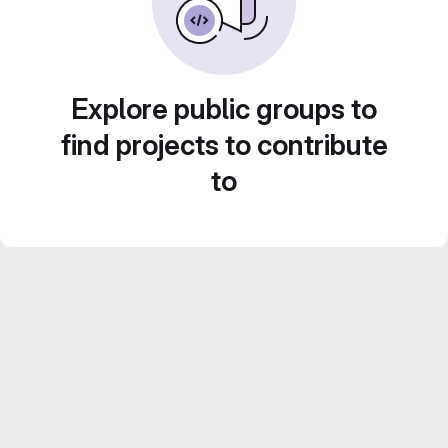
Explore public groups to
find projects to contribute
to