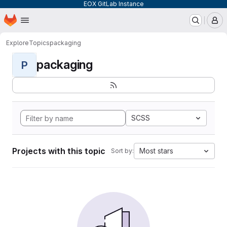
EOX GitLab Instance
Homepage
Skip to main content
M
Explore
Topics
packaging
packaging
P
SCSS
Projects with this topic
Most stars
Sort by: