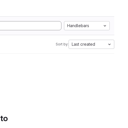
Handlebars
Last created
Sort by:
 to