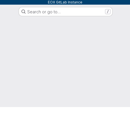
EOX GitLab Instance
Search or go to…
/