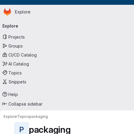
Homepage
Skip to main content
Explore
Primary navigation
Explore
Projects
Groups
CI/CD Catalog
AI Catalog
Topics
Snippets
Help
Collapse sidebar
Explore
Topics
packaging
packaging
P