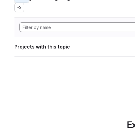
Projects with this topic
Ex