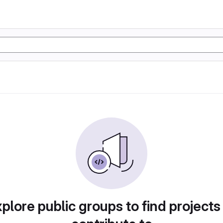
plore public groups to find projects