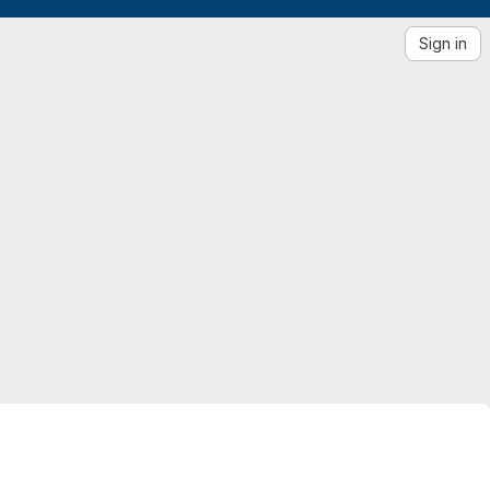
Sign in