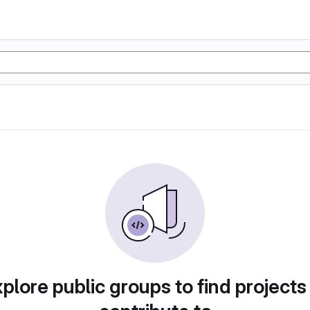
plore public groups to find projects