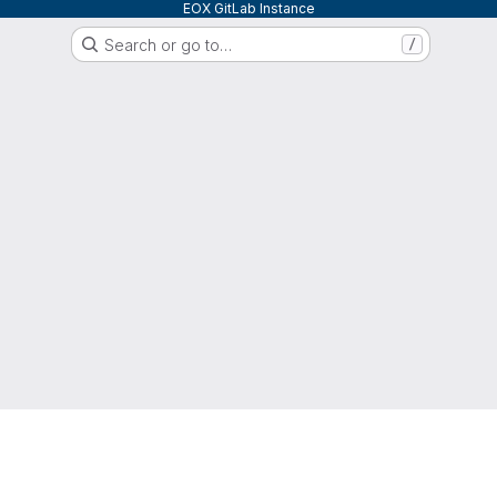
EOX GitLab Instance
Search or go to…
/