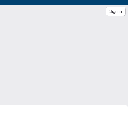
Sign in