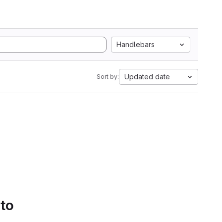
Handlebars
Updated date
Sort by:
 to