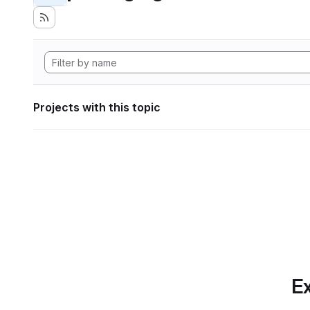
Projects with this topic
Ex