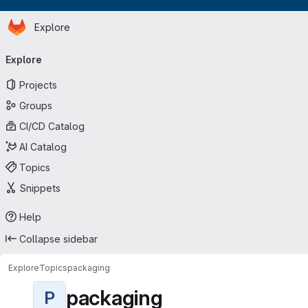
Homepage
Skip to main content
Explore
Primary navigation
Explore
Projects
Groups
CI/CD Catalog
AI Catalog
Topics
Snippets
Help
Collapse sidebar
Explore
Topics
packaging
packaging
P