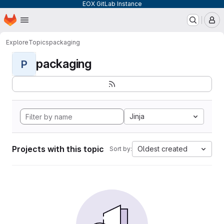
EOX GitLab Instance
Homepage
Skip to main content
M
Explore
Topics
packaging
packaging
P
Jinja
Projects with this topic
Oldest created
Sort by: