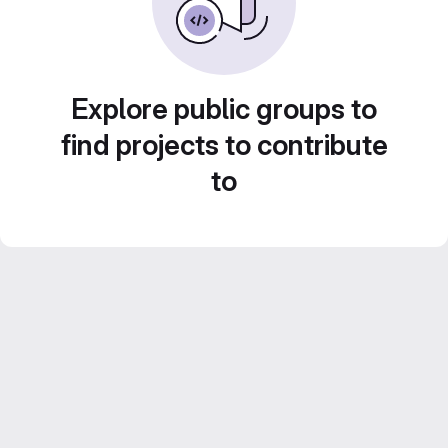
Explore public groups to
find projects to contribute
to