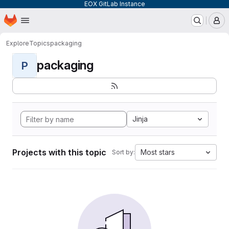
EOX GitLab Instance
Homepage
Skip to main content
M
Explore
Topics
packaging
packaging
P
Jinja
Projects with this topic
Most stars
Sort by: