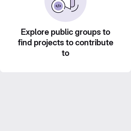
Explore public groups to
find projects to contribute
to