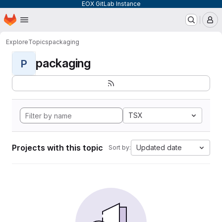
EOX GitLab Instance
Homepage
Skip to main content
M
Explore
Topics
packaging
packaging
P
TSX
Projects with this topic
Updated date
Sort by: