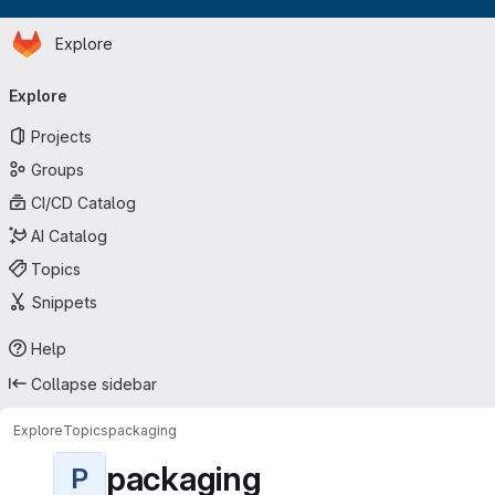
Homepage
Skip to main content
Explore
Primary navigation
Explore
Projects
Groups
CI/CD Catalog
AI Catalog
Topics
Snippets
Help
Collapse sidebar
Explore
Topics
packaging
packaging
P