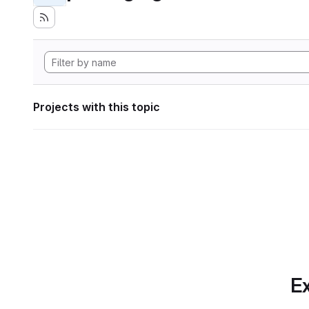
Projects with this topic
Ex