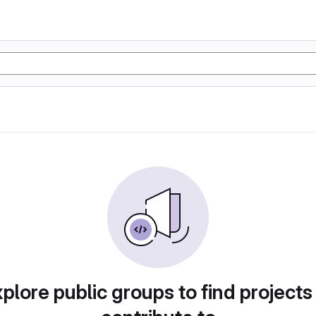
plore public groups to find projects