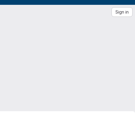
Sign in