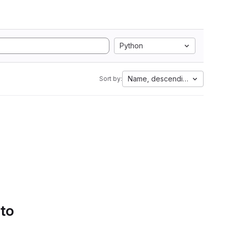
Python
Name, descending
Sort by:
 to