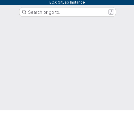
EOX GitLab Instance
Search or go to…
/