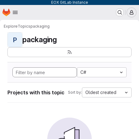
EOX GitLab Instance
Homepage
Skip to main content
M
Explore
Topics
packaging
packaging
P
C#
Projects with this topic
Oldest created
Sort by: