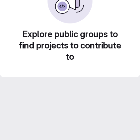
Explore public groups to
find projects to contribute
to