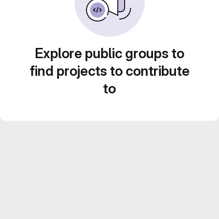
Explore public groups to
find projects to contribute
to