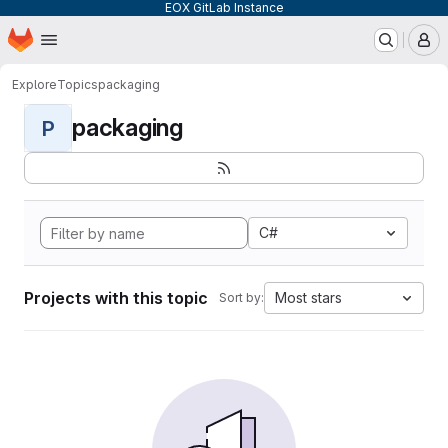
EOX GitLab Instance
Homepage
Skip to main content
M
Explore
Topics
packaging
packaging
P
C#
Projects with this topic
Most stars
Sort by: