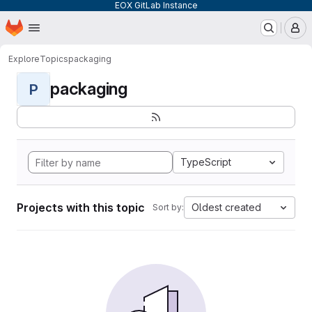
EOX GitLab Instance
Homepage
Skip to main content
M
Explore
Topics
packaging
packaging
P
TypeScript
Projects with this topic
Oldest created
Sort by: