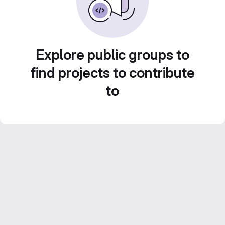
Explore public groups to
find projects to contribute
to