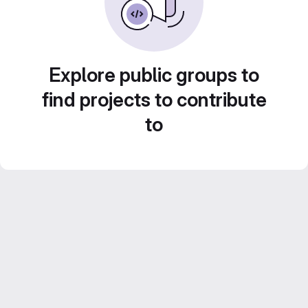
Explore public groups to
find projects to contribute
to