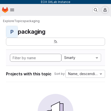
EOX GitLab Instance
Homepage
Skip to main content
M
Explore
Topics
packaging
packaging
P
Smarty
Projects with this topic
Name, descending
Sort by: