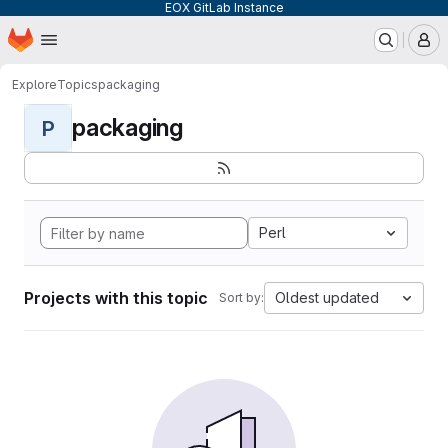
EOX GitLab Instance
Homepage
Skip to main content
M
Explore
Topics
packaging
packaging
P
Perl
Projects with this topic
Oldest updated
Sort by: