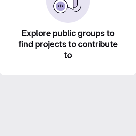
Explore public groups to
find projects to contribute
to