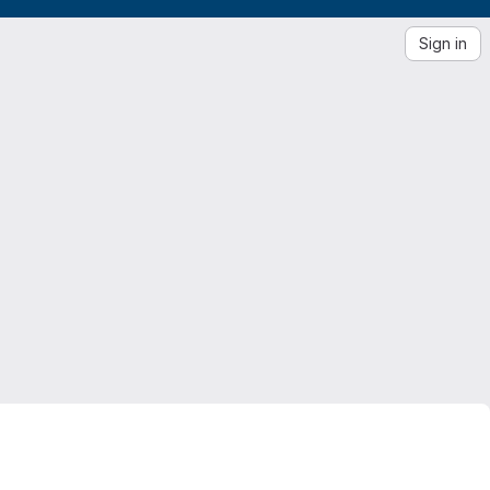
Sign in