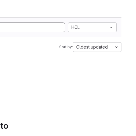
HCL
Oldest updated
Sort by:
 to