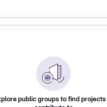
plore public groups to find projects