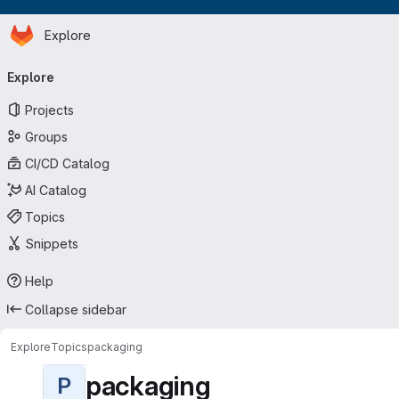
Homepage
Skip to main content
Explore
Primary navigation
Explore
Projects
Groups
CI/CD Catalog
AI Catalog
Topics
Snippets
Help
Collapse sidebar
Explore
Topics
packaging
packaging
P