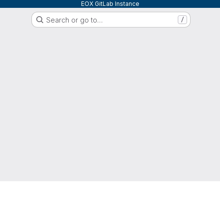
EOX GitLab Instance
Search or go to…
/