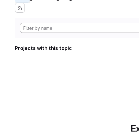
Projects with this topic
Ex