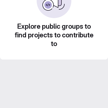
Explore public groups to
find projects to contribute
to