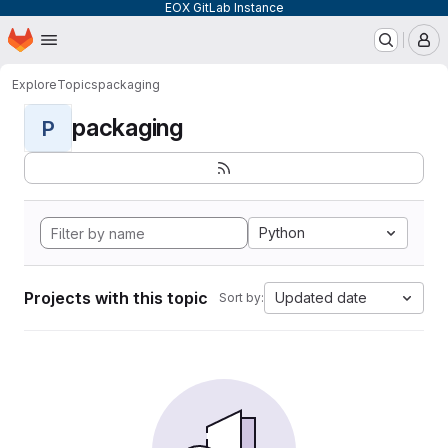
EOX GitLab Instance
Homepage
Skip to main content
M
Explore
Topics
packaging
packaging
P
Python
Projects with this topic
Updated date
Sort by: