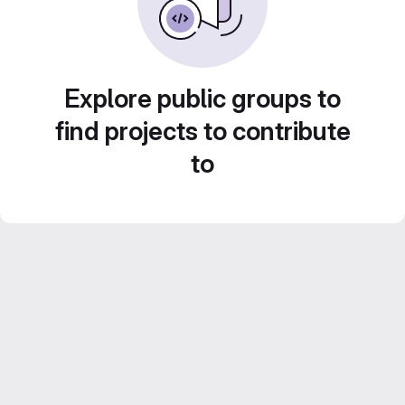
Explore public groups to
find projects to contribute
to