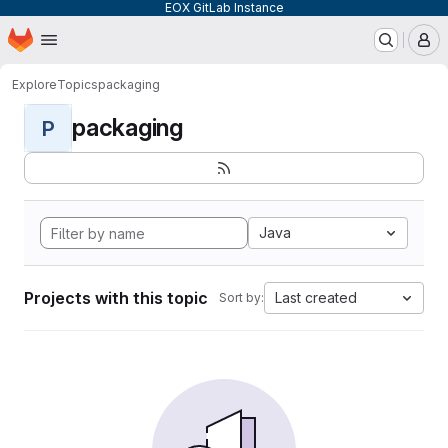
EOX GitLab Instance
Homepage
Skip to main content
M
Explore
Topics
packaging
packaging
P
Java
Projects with this topic
Last created
Sort by: