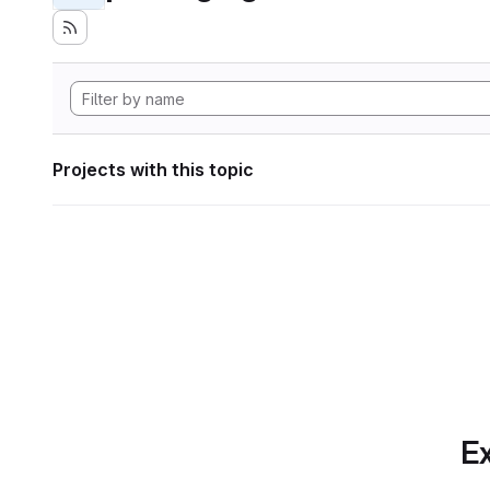
Projects with this topic
Ex