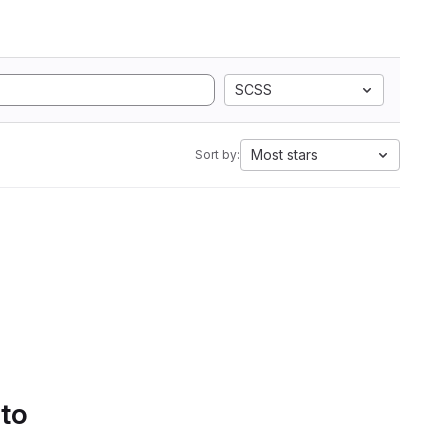
SCSS
Most stars
Sort by:
 to