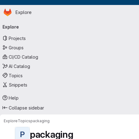
Homepage
Skip to main content
Explore
Primary navigation
Explore
Projects
Groups
CI/CD Catalog
AI Catalog
Topics
Snippets
Help
Collapse sidebar
Explore
Topics
packaging
packaging
P