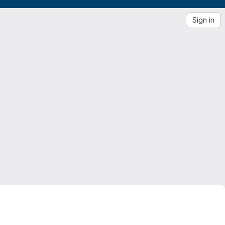
Sign in