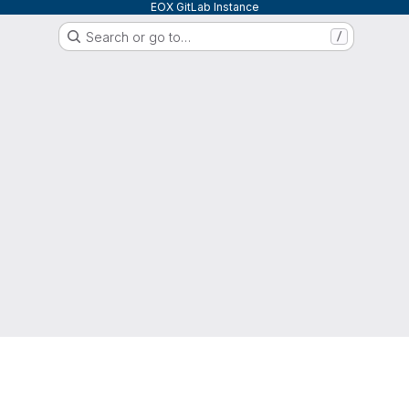
EOX GitLab Instance
Search or go to…
/