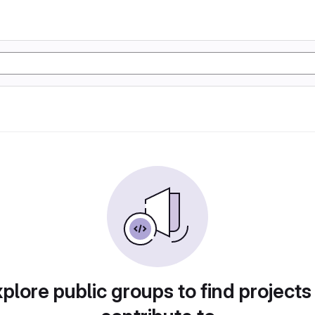
plore public groups to find projects