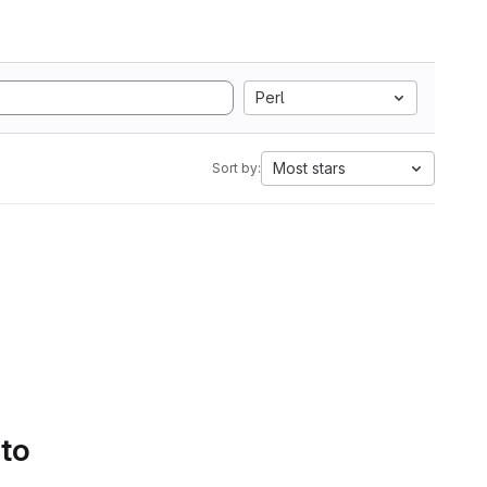
Perl
Most stars
Sort by:
 to