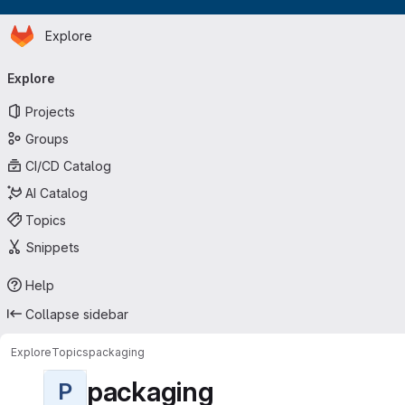
Homepage
Skip to main content
Explore
Primary navigation
Explore
Projects
Groups
CI/CD Catalog
AI Catalog
Topics
Snippets
Help
Collapse sidebar
Explore
Topics
packaging
packaging
P