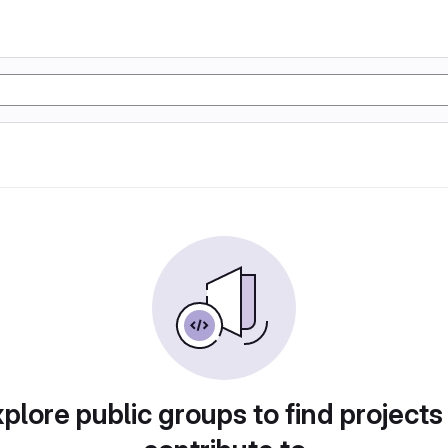
plore public groups to find projects