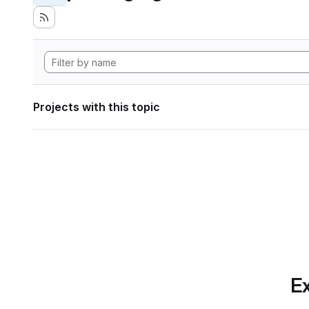
Projects with this topic
Ex