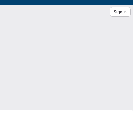
Sign in