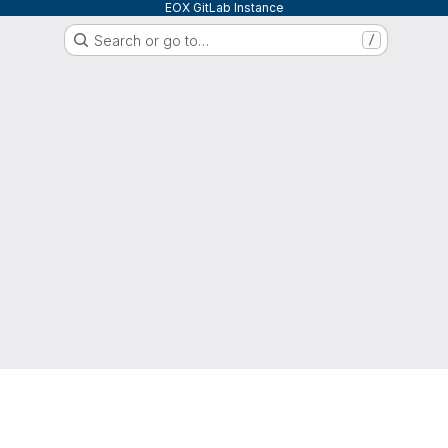
EOX GitLab Instance
Search or go to…
/