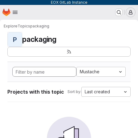
EOX GitLab Instance
Homepage
Skip to main content
M
Explore
Topics
packaging
packaging
P
Mustache
Projects with this topic
Last created
Sort by: