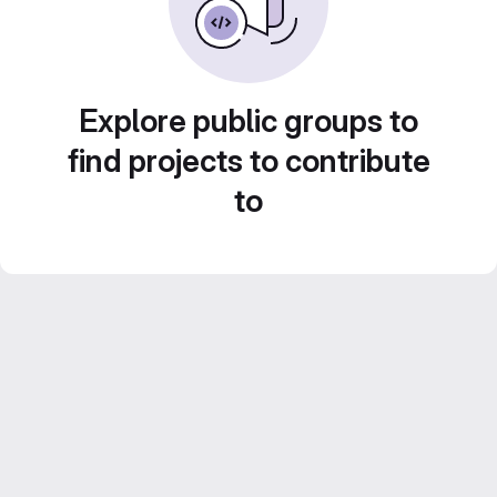
Explore public groups to
find projects to contribute
to