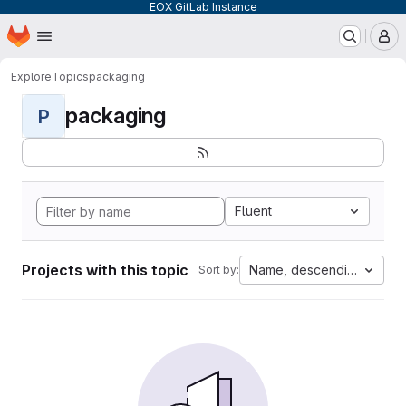
EOX GitLab Instance
Homepage
Skip to main content
M
Explore
Topics
packaging
packaging
P
Fluent
Projects with this topic
Name, descending
Sort by: