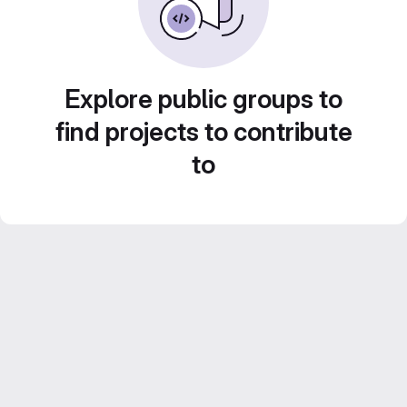
Explore public groups to
find projects to contribute
to