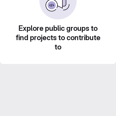
Explore public groups to
find projects to contribute
to