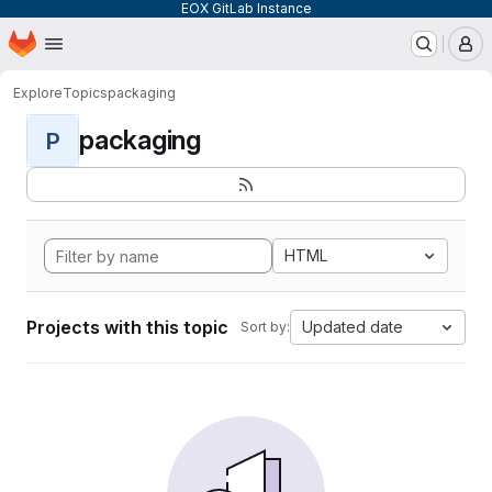
EOX GitLab Instance
Homepage
Skip to main content
M
Explore
Topics
packaging
packaging
P
HTML
Projects with this topic
Updated date
Sort by: