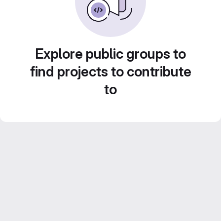
Explore public groups to
find projects to contribute
to