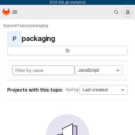
EOX GitLab Instance
Homepage
Skip to main content
M
Explore
Topics
packaging
packaging
P
JavaScript
Projects with this topic
Last created
Sort by: