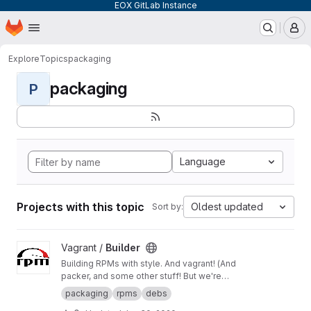
EOX GitLab Instance
Homepage
Skip to main content
M
Explore
Topics
packaging
packaging
P
Language
Projects with this topic
Oldest updated
Sort by:
View Builder project
Vagrant /
Builder
Building RPMs with style. And vagrant! (And
packer, and some other stuff! But we're
keeping it simple here!) Merge Requests
packaging
rpms
debs
welcome!