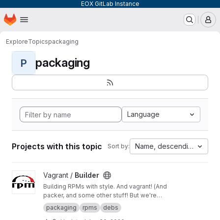
EOX GitLab Instance
Homepage
Skip to main content
M
Explore
Topics
packaging
packaging
P
Language
Projects with this topic
Name, descending
Sort by:
View Builder project
Vagrant /
Builder
Building RPMs with style. And vagrant! (And
packer, and some other stuff! But we're
keeping it simple here!) Merge Requests
packaging
rpms
debs
welcome!